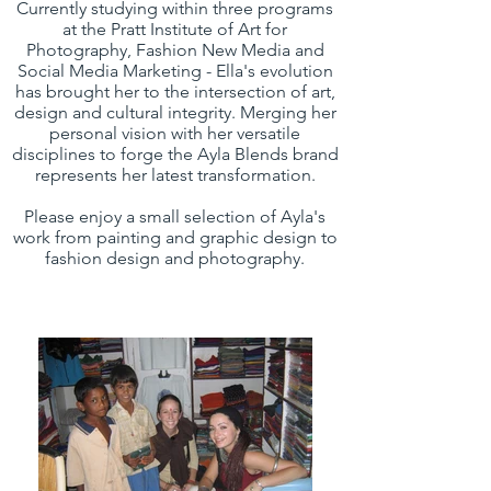
Currently studying within three programs
at the Pratt Institute of Art for
Photography, Fashion New Media and
Social Media Marketing - Ella's evolution
has brought her to the intersection of art,
design and cultural integrity. Merging her
personal vision with her versatile
disciplines to forge the Ayla Blends brand
represents her latest transformation.
Please enjoy a small selection of Ayla's
work from painting and graphic design to
fashion design and photography.