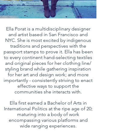
Ella Porat is a multidisciplinary designer
and artist based in San Francisco and
NYC. She is most excited by indigenous
traditions and perspectives with the
passport stamps to prove it. Ella has been
to every continent hand-selecting textiles
and original pieces for her clothing line/
styling brand while gathering inspiration
for her art and design work; and more
importantly - consistently striving to enact
effective ways to support the
communities she interacts with.
Ella first earned a Bachelor of Arts in
International Politics at the ripe age of 20;
maturing into a body of work
encompassing various platforms and
wide ranging experiences.